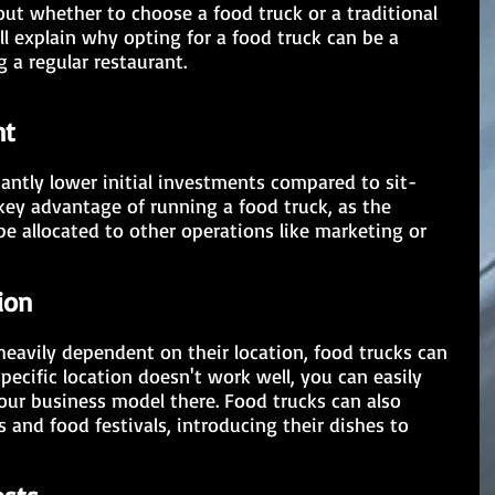
out whether to choose a food truck or a traditional 
ll explain why opting for a food truck can be a 
 a regular restaurant.
nt
 key advantage of running a food truck, as the 
 allocated to other operations like marketing or 
ion
heavily dependent on their location, food trucks can 
specific location doesn't work well, you can easily 
ur business model there. Food trucks can also 
s and food festivals, introducing their dishes to 