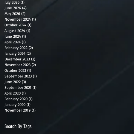
July 2026
(1)
1 post
June 2026
(4)
4 posts
May 2026
(2)
2 posts
November 2024
(1)
1 post
October 2024
(1)
1 post
August 2024
(1)
1 post
June 2024
(1)
1 post
April 2024
(1)
1 post
February 2024
(2)
2 posts
January 2024
(2)
2 posts
December 2023
(2)
2 posts
November 2023
(2)
2 posts
October 2023
(1)
1 post
September 2023
(1)
1 post
June 2022
(3)
3 posts
September 2021
(1)
1 post
April 2020
(1)
1 post
February 2020
(1)
1 post
January 2020
(1)
1 post
November 2019
(1)
1 post
Search By Tags