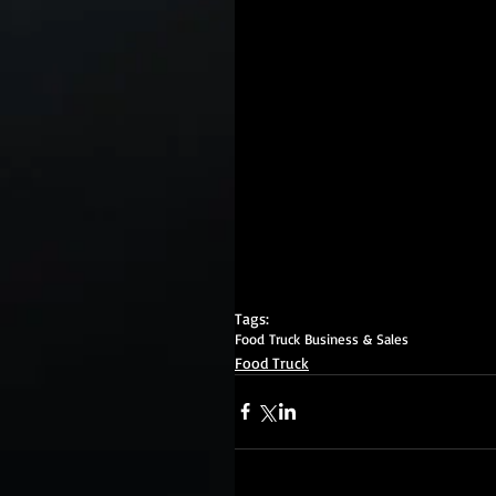
Tags:
Food Truck Business & Sales
Food Truck