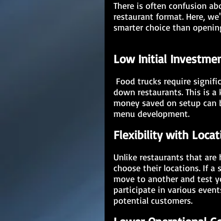
There is often confusion ab
restaurant format. Here, we'
smarter choice than opening
Low Initial Investme
 Food trucks require significantly lower initial investments compared to sit-
down restaurants. This is a
money saved on setup can be
menu development. 
Flexibility with Locat
Unlike restaurants that are 
choose their locations. If a 
move to another and test yo
participate in various event
potential customers.