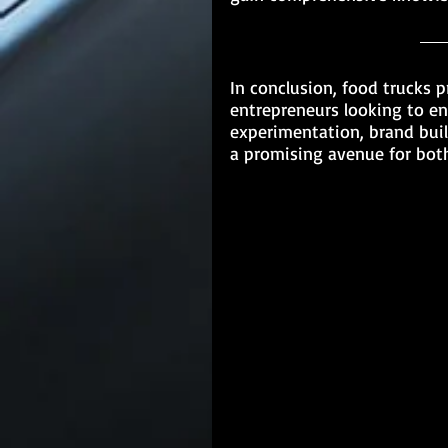
In conclusion, food trucks p
entrepreneurs looking to ent
experimentation, brand bui
a promising avenue for bot