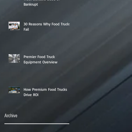
Bankrupt
30 Reasons Why Food Trucks
Fail
Premier Food Truck
Equipment Overview
How Premium Food Trucks
Drive ROI
Archive