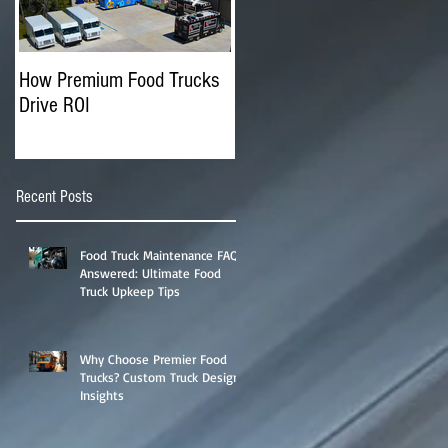
How Premium Food Trucks
The Advantages of
Drive ROI
Operating Multiple Food
Trucks
Recent Posts
Food Truck Maintenance FAQs
Answered: Ultimate Food
Truck Upkeep Tips
Why Choose Premier Food
Trucks? Custom Truck Designs
Insights