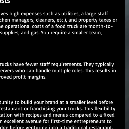
osts
ves high expenses such as utilities, a large staff 
tchen managers, cleaners, etc.), and property taxes or 
the operational costs of a food truck are month-to-
supplies, and gas. You require a smaller team, 
rucks have fewer staff requirements. They typically 
servers who can handle multiple roles. This results in 
roved profit margins.
unity to build your brand at a smaller level before 
staurant or franchising your trucks. This flexibility 
tation with recipes and menus compared to a fixed 
an excellent avenue for first-time entrepreneurs to 
e before venturing into a traditional restaurant.