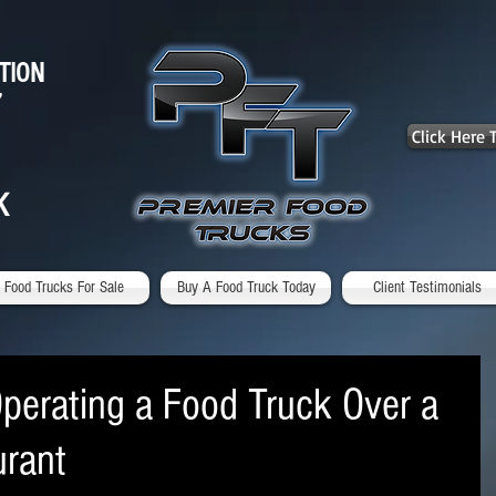
TION
7
Click Here
K
Food Trucks For Sale
Buy A Food Truck Today
Client Testimonials
Operating a Food Truck Over a
urant