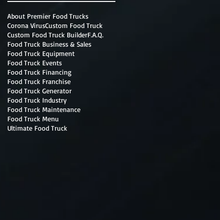
About Premier Food Trucks
Corona Virus
Custom Food Truck
Custom Food Truck Builder
F.A.Q.
Food Truck Business & Sales
Food Truck Equipment
Food Truck Events
Food Truck Financing
Food Truck Franchise
Food Truck Generator
Food Truck Industry
Food Truck Maintenance
Food Truck Menu
Ultimate Food Truck