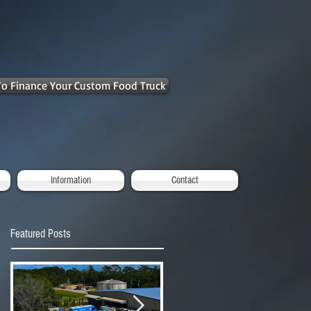
 To Finance Your Custom Food Truck
Information
Contact
Featured Posts