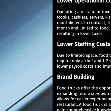
Lower Operational C
Operating a restaurant invol
(cooks, cashiers, servers, ki
monthly rent. In contrast, 
month and limited to food, 
resulting in lower taxes.
Lower Staffing Costs
Due to limited space, food t
require only a chef and 1-2 
lower payroll costs and imp
Brand Building
Food trucks offer the opport
expanding into a sit-down re
allows for easier experimen
restaurant. A food truck is 
gain comprehensive knowledg