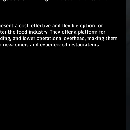
resent a cost-effective and flexible option for 
er the food industry. They offer a platform for 
lding, and lower operational overhead, making them 
h newcomers and experienced restaurateurs.