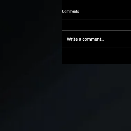
Comments
Write a comment...