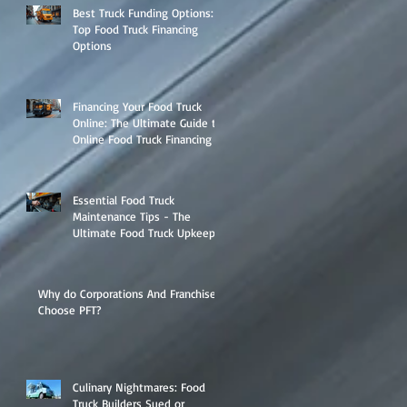
Best Truck Funding Options:
Top Food Truck Financing
Options
Financing Your Food Truck
Online: The Ultimate Guide to
Online Food Truck Financing
Essential Food Truck
Maintenance Tips - The
Ultimate Food Truck Upkeep
Guide
Why do Corporations And Franchises
Choose PFT?
Culinary Nightmares: Food
Truck Builders Sued or