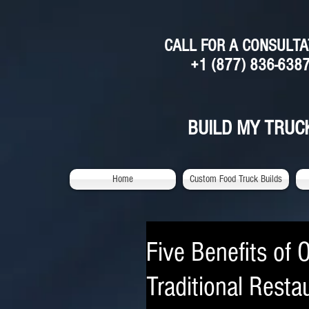
CALL FOR A CONSULTA
+1 (877) 836-638
BUILD MY TRUC
Home
Custom Food Truck Builds
Five Benefits of 
Traditional Resta