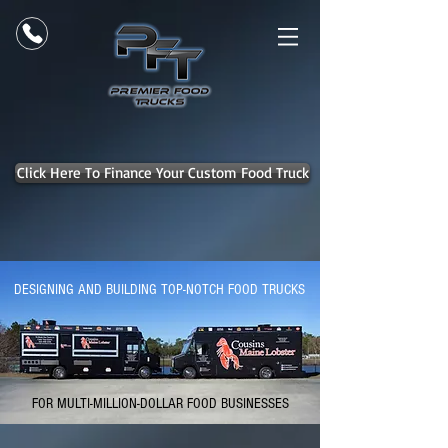
Click Here To Finance Your Custom Food Truck
DESIGNING AND BUILDING TOP-NOTCH FOOD TRUCKS
FOR MULTI-MILLION-DOLLAR FOOD BUSINESSES