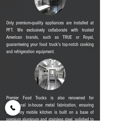
Only premium-quality appliances are installed at
PFT. We exclusively collaborate with trusted
American brands, such as TRUE or Royal,
guaranteeing your food truck's top-notch cooking
and refrigeration equipment.
Premier Food Trucks is also renowned for
exceptional in-house metal fabrication, ensuring
that every mobile kitchen is built on a base of
premium aluminum and stainless steel, polished to
perfection by the skilled hands of our team.