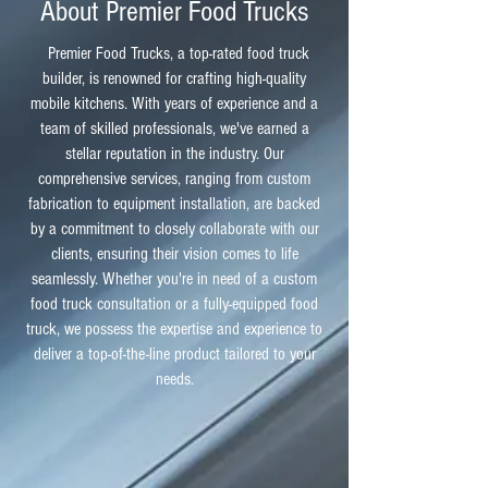
About Premier Food Trucks
Premier Food Trucks, a top-rated food truck
builder, is renowned for crafting high-quality
mobile kitchens. With years of experience and a
team of skilled professionals, we've earned a
stellar reputation in the industry. Our
comprehensive services, ranging from custom
fabrication to equipment installation, are backed
by a commitment to closely collaborate with our
clients, ensuring their vision comes to life
seamlessly. Whether you're in need of a custom
food truck consultation or a fully-equipped food
truck, we possess the expertise and experience to
deliver a top-of-the-line product tailored to your
needs.