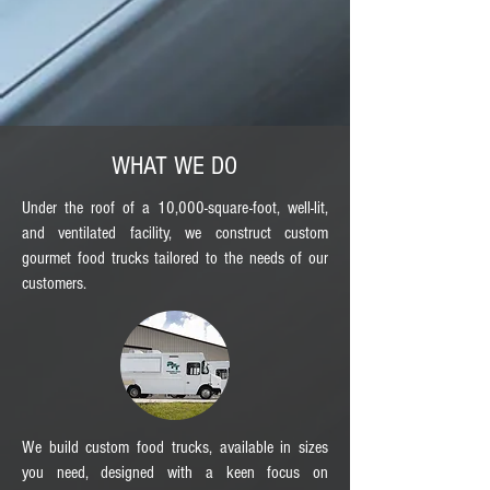
WHAT WE DO
Under the roof of a 10,000-square-foot, well-lit,
and ventilated facility, we construct custom
gourmet food trucks tailored to the needs of our
customers.
We build custom food trucks, available in sizes
you need, designed with a keen focus on