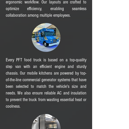
ergonomic workflow. Our layouts are crafted to
optimize efficiency, enabling seamless
collaboration among multiple employees.
Every PFT food truck is based on a top-quality
step van with an efficient engine and sturdy
chassis. Our mobile kitchens are powered by top-
of-the-line commercial generator systems that have
been selected to match the vehicle's size and
needs. We also ensure reliable AC and insulation
to prevent the truck from wasting essential heat or
coolness.