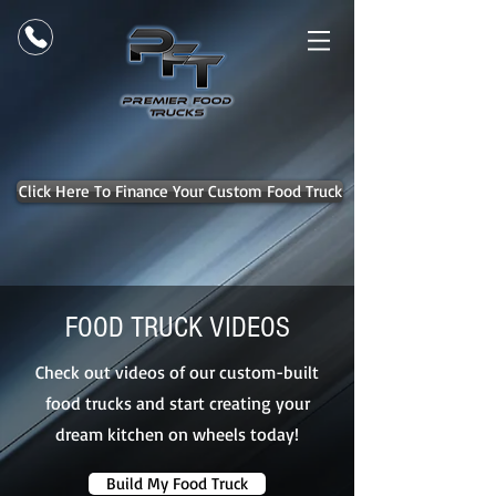
Click Here To Finance Your Custom Food Truck
FOOD TRUCK VIDEOS
Check out videos of our custom-built
food trucks and start creating your
dream kitchen on wheels today!
Build My Food Truck