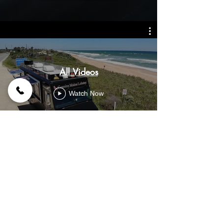
All Videos
Watch Now
© 2026 Premier Food Trucks | Custom Food Truck
Builder & Manufacturer | Food Trucks For Sale |