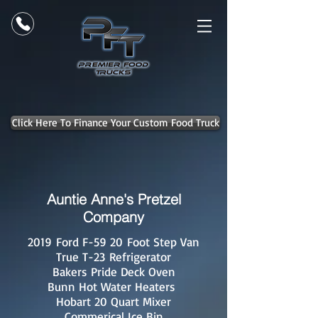
Click Here To Finance Your Custom Food Truck
Auntie Anne's Pretzel
Company
2019 Ford F-59 20 Foot Step Van
True T-23 Refrigerator
Bakers Pride Deck Oven
Bunn Hot Water Heaters
Hobart 20 Quart Mixer
Commerical Ice Bin