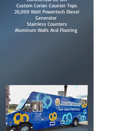
Custom Corian Counter Tops
20,000 Watt Powertech Diesel
Generator
Stainless Counters
Aluminum Walls And Flooring