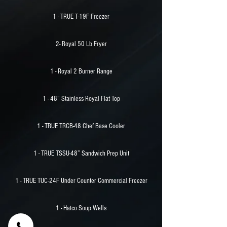
1 - TRUE T-19F Freezer
2- Royal 50 Lb Fryer
1 - Royal 2 Burner Range
1 - 48” Stainless Royal Flat Top
1 - TRUE TRCB-48 Chef Base Cooler
1 - TRUE TSSU-48” Sandwich Prep Unit
1 - TRUE TUC-24F Under Counter Commercial Freezer
1 - Hatco Soup Wells