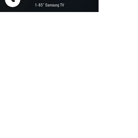
1- 85” Samsung TV
2 - EMBED Digital Menu Board
12,000 Watt Durawatt Diesel Generator
Security Camera System
Premium Vinyl Wrap
Previous
Next