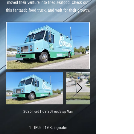
moved their venture into fried seafood. Check out
this fantastic food truck, and wait for their growth.
2025 Ford F-59 20-Foot Step Van
1 - TRUE T-19 Refrigerator