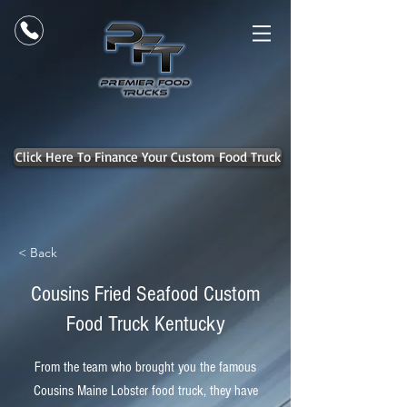
Click Here To Finance Your Custom Food Truck
< Back
Cousins Fried Seafood Custom
Food Truck Kentucky
From the team who brought you the famous
Cousins Maine Lobster food truck, they have