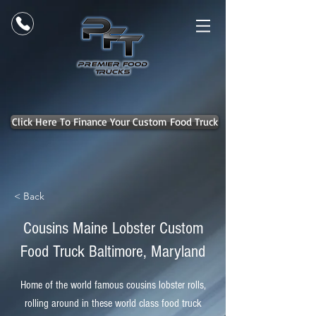
Click Here To Finance Your Custom Food Truck
< Back
Cousins Maine Lobster Custom
Food Truck Baltimore, Maryland
Home of the world famous cousins lobster rolls,
rolling around in these world class food truck