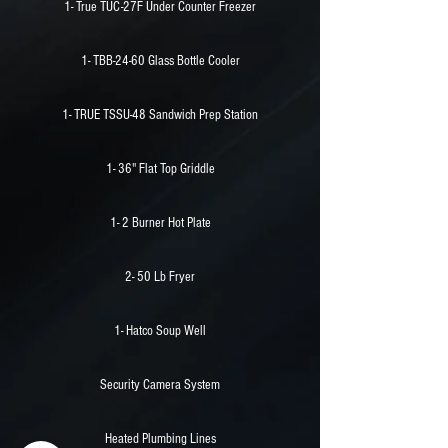
1- True TUC-27F Under Counter Freezer
1- TBB-24-60 Glass Bottle Cooler
1- TRUE TSSU-48 Sandwich Prep Station
1- 36" Flat Top Griddle
1- 2 Burner Hot Plate
2- 50 Lb Fryer
1- Hatco Soup Well
Security Camera System
Heated Plumbing Lines