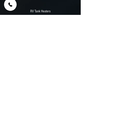
RV Tank Heaters
55' Samsung Outdoor TV
12,000 Watt Onan Diesel Generator
Stainless Counters
Aluminum Walls And Flooring
Previous
Next