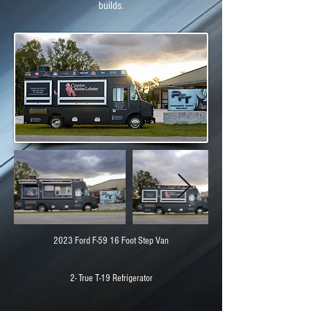
builds.
2023 Ford F-59 16 Foot Step Van
2- True T-19 Refrigerator