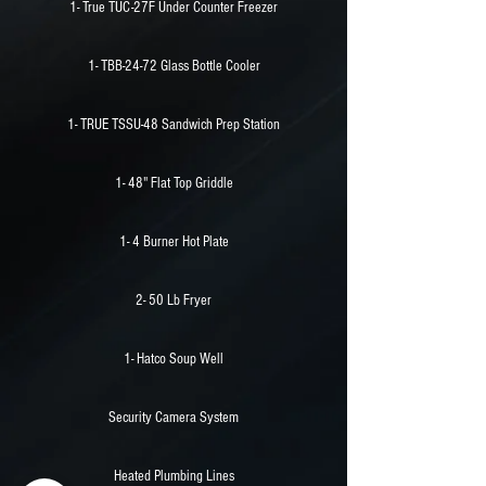
1- True TUC-27F Under Counter Freezer
1- TBB-24-72 Glass Bottle Cooler
1- TRUE TSSU-48 Sandwich Prep Station
1- 48" Flat Top Griddle
1- 4 Burner Hot Plate
2- 50 Lb Fryer
1- Hatco Soup Well
Security Camera System
Heated Plumbing Lines