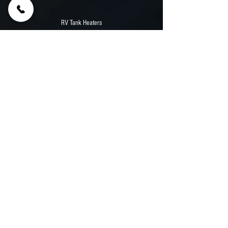
RV Tank Heaters
85' Samsung Outdoor TV
12,000 Watt Durawatt Diesel Generator
Stainless Counters
Aluminum Walls And Flooring
Previous
Next