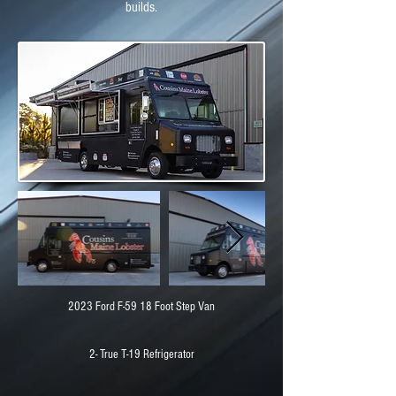
builds.
2023 Ford F-59 18 Foot Step Van
2- True T-19 Refrigerator