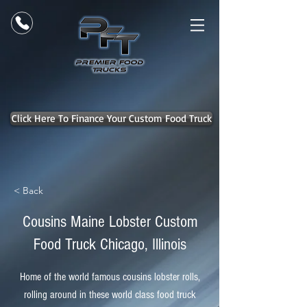
Click Here To Finance Your Custom Food Truck
< Back
Cousins Maine Lobster Custom
Food Truck Chicago, Illinois
Home of the world famous cousins lobster rolls,
rolling around in these world class food truck