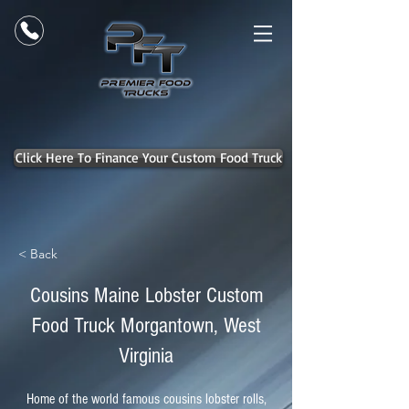
Click Here To Finance Your Custom Food Truck
< Back
Cousins Maine Lobster Custom
Food Truck Morgantown, West
Virginia
Home of the world famous cousins lobster rolls,