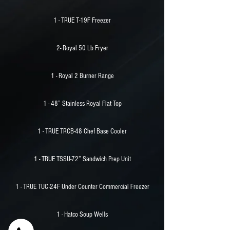
1 - TRUE T-19F Freezer
2- Royal 50 Lb Fryer
1 - Royal 2 Burner Range
1 - 48” Stainless Royal Flat Top
1 - TRUE TRCB-48 Chef Base Cooler
1 - TRUE TSSU-72” Sandwich Prep Unit
1 - TRUE TUC-24F Under Counter Commercial Freezer
1 - Hatco Soup Wells