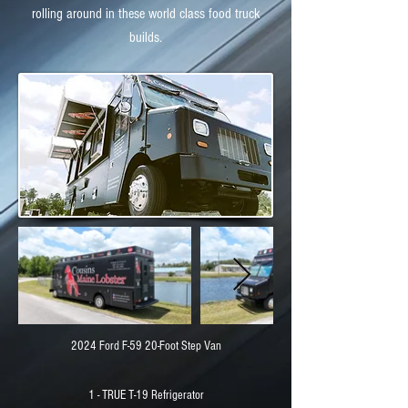
rolling around in these world class food truck
builds.
2024 Ford F-59 20-Foot Step Van
1 - TRUE T-19 Refrigerator