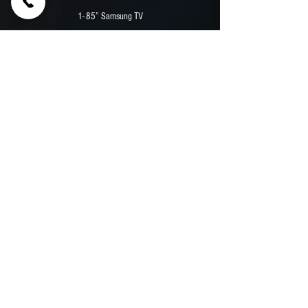
1- 85” Samsung TV
2 - EMBED Digital Menu Board
12,000 Watt Durawatt Diesel Generator
Security Camera System
Premium Vinyl Wrap
Previous
Next