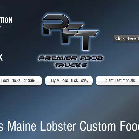
TION
7
Click Here
K
Food Trucks For Sale
Buy A Food Truck Today
Client Testimonials
s Maine Lobster Custom Foo