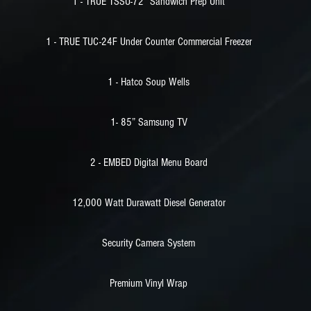
1 - TRUE TSSU-72” Sandwich Prep Unit
1 - TRUE TUC-24F Under Counter Commercial Freezer
1 - Hatco Soup Wells
1- 85” Samsung TV
2 - EMBED Digital Menu Board
12,000 Watt Durawatt Diesel Generator
Security Camera System
Premium Vinyl Wrap