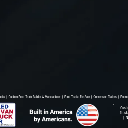
Trucks | Custom Food Truck Builder & Manufacturer | Food Trucks For Sale | Concession T
Cust
Truck
| N