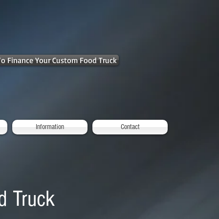
 To Finance Your Custom Food Truck
Information
Contact
d Truck