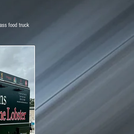
lass food truck