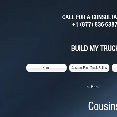
CALL FOR A CONSULTA
+1 (877) 836-638
BUILD MY TRUC
Home
Custom Food Truck Builds
< Back
Cousin