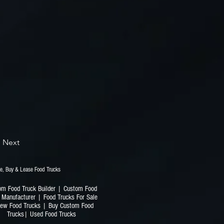
Next
railers | Finance, Buy & Lease Food Trucks
om Food Truck Builder | Custom Food
 Manufacturer | Food Trucks For Sale
ew Food Trucks | Buy Custom Food
Trucks| Used Food Trucks