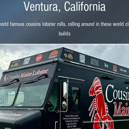
Ventura, California
rld famous cousins lobster rolls, rolling around in these world c
builds