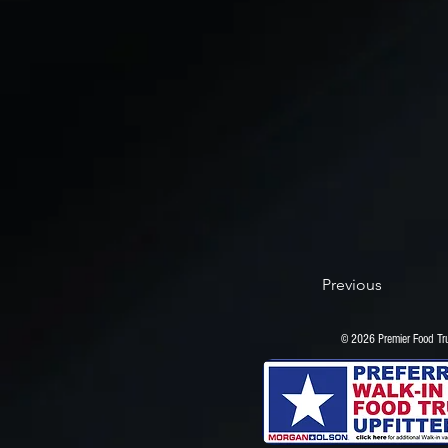
Previous
© 2026 Premier Food 