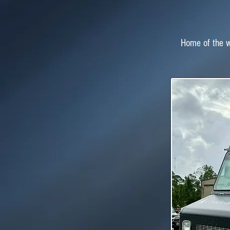
Home of the wo