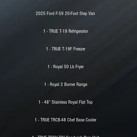
2025 Ford F-59 20-Foot Step Van
1 - TRUE T-19 Refrigerator
1 - TRUE T-19F Freezer
1 - Royal 50 Lb Fryer
1 - Royal 2 Burner Range
1 - 48” Stainless Royal Flat Top
1 - TRUE TRCB-48 Chef Base Cooler