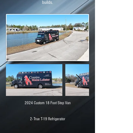
builds.
2024 Custom 18 Foot Step Van
2- True T-19 Refrigerator