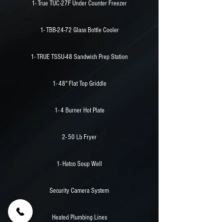
1- True TUC-27F Under Counter Freezer
1- TBB-24-72 Glass Bottle Cooler
1- TRUE TSSU-48 Sandwich Prep Station
1- 48" Flat Top Griddle
1- 4 Burner Hot Plate
2- 50 Lb Fryer
1- Hatco Soup Well
Security Camera System
Heated Plumbing Lines