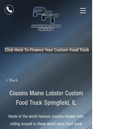
Click Here To Finance Your Custom Food Truck
< Back
Cousins Maine Lobster Custom
Food Truck Springfield, IL
Home of the world famous cousins lobster rolls,
rolling around in these world class food truck