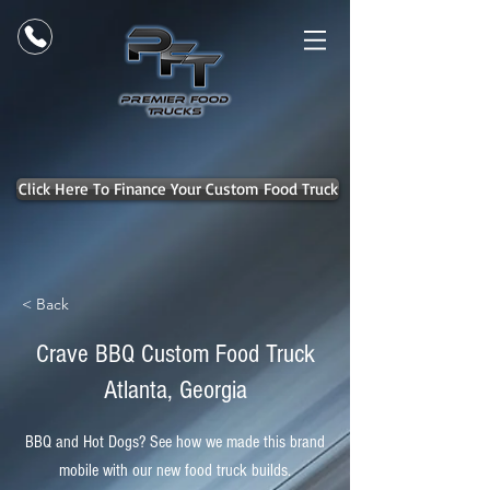
Click Here To Finance Your Custom Food Truck
< Back
Crave BBQ Custom Food Truck
Atlanta, Georgia
BBQ and Hot Dogs? See how we made this brand
mobile with our new food truck builds.