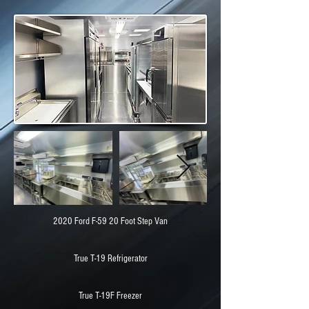
2020 Ford F-59 20 Foot Step Van
True T-19 Refrigerator
True T-19F Freezer