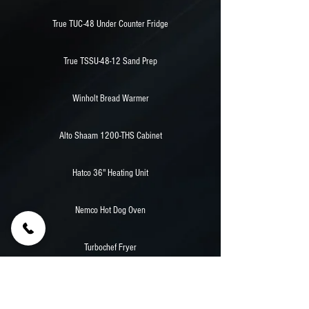
True TUC-48 Under Counter Fridge
True TSSU-48-12 Sand Prep
Winholt Bread Warmer
Alto Shaam 1200-THS Cabinet
Hatco 36" Heating Unit
Nemco Hot Dog Oven
Turbochef Fryer
38,000 Watt Powertech Diesel Generator