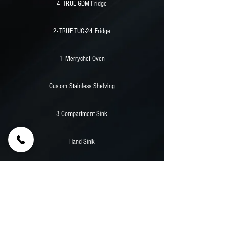
4- TRUE GDM Fridge
2- TRUE TUC-24 Fridge
1- Merrychef Oven
Custom Stainless Shelving
3 Compartment Sink
Hand Sink
30,000 Watt Powertech Diesel Generator
Stainless Counters
Aluminum Walls And Flooring