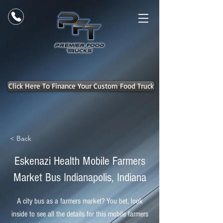
Click Here To Finance Your Custom Food Truck
< Back
Eskenazi Health Mobile Farmers
Market Bus Indianapolis, Indiana
A city bus as a farmers market? You bet, look
inside to see all the details for this mobile farmers