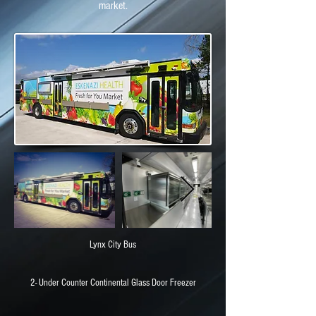
market.
Lynx City Bus
2- Under Counter Continental Glass Door Freezer