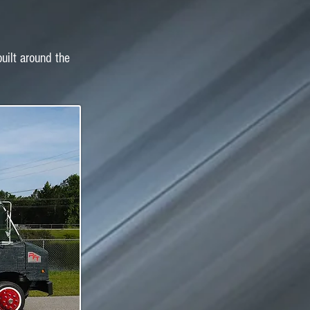
built around the