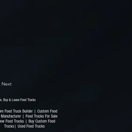
Next
railers | Finance, Buy & Lease Food Trucks
om Food Truck Builder | Custom Food
 Manufacturer | Food Trucks For Sale
ew Food Trucks | Buy Custom Food
Trucks| Used Food Trucks