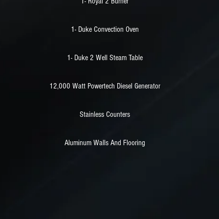
1- Royal 2 Burner
1- Duke Convection Oven
1- Duke 2 Well Steam Table
12,000 Watt Powertech Diesel Generator
Stainless Counters
Aluminum Walls And Flooring