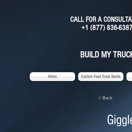
CALL FOR A CONSULTA
+1 (877) 836-638
BUILD MY TRUC
Home
Custom Food Truck Builds
< Back
Giggl