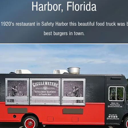
Harbor, Florida
 1920's restaurant in Safety Harbor this beautiful food truck was 
best burgers in town.