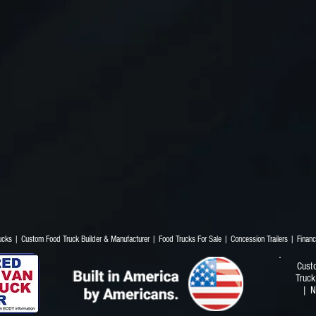
Trucks | Custom Food Truck Builder & Manufacturer | Food Trucks For Sale | Concession T
Cust
Truck
| N