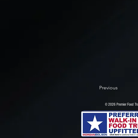
Previous
© 2026 Premier Food 