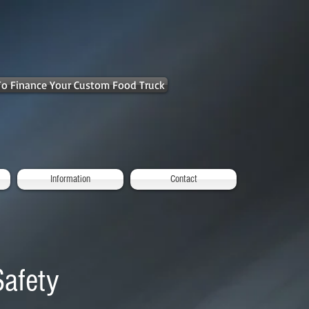
 To Finance Your Custom Food Truck
Information
Contact
Safety