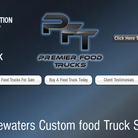
TION
7
Click Here
K
Food Trucks For Sale
Buy A Food Truck Today
Client Testimonials
ewaters Custom food Truck 