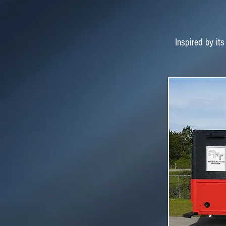
Inspired by its