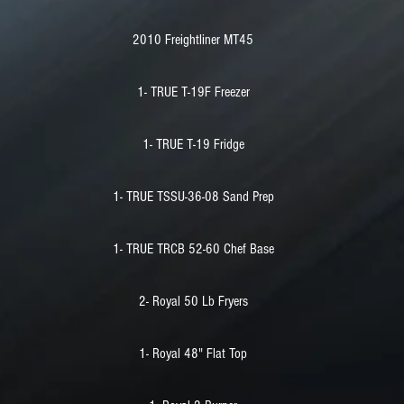
2010 Freightliner MT45
1- TRUE T-19F Freezer
1- TRUE T-19 Fridge
1- TRUE TSSU-36-08 Sand Prep
1- TRUE TRCB 52-60 Chef Base
2- Royal 50 Lb Fryers
1- Royal 48" Flat Top