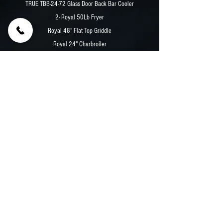
TRUE TBB-24-72 Glass Door Back Bar Cooler
2- Royal 50Lb Fryer
Royal 48" Flat Top Griddle
Royal 24" Charbroiler
Royal 2 Burner Hot Plate
Eagle 2 Well Wet Steam Table
Previous
Next
© 2026 Premier Food Trucks | Custom Food Truck