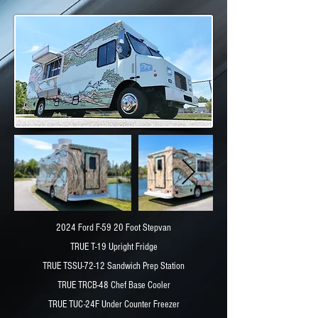
2024 Ford F-59 20 Foot Stepvan
TRUE T-19 Upright Fridge
TRUE TSSU-72-12 Sandwich Prep Station
TRUE TRCB-48 Chef Base Cooler
TRUE TUC-24F Under Counter Freezer