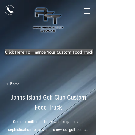
Click Here To Finance Your Custom Food Truck
< Back
Johns Island Golf Club Custom
Food Truck
Custom built food truck with elegance and
sophistication for a world renowned golf course.