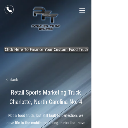
Click Here To Finance Your Custom Food Truck
< Back
Retail Sports Marketing Truck
Charlotte, North Carolina No. 4
Not a food truck, but still built to perfection, we
gave life to the mobile marketing trucks that have