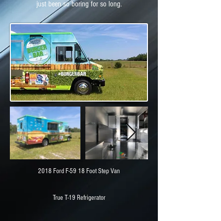
just been so boring for so long.
2018 Ford F-59 18 Foot Step Van
True T-19 Refrigerator