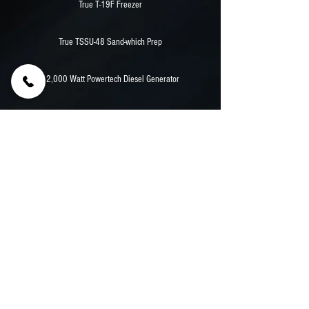
True T-19F Freezer
True TSSU-48 Sand-which Prep
12,000 Watt Powertech Diesel Generator
Stainless Counters
Aluminum Walls And Flooring
Previous
Next