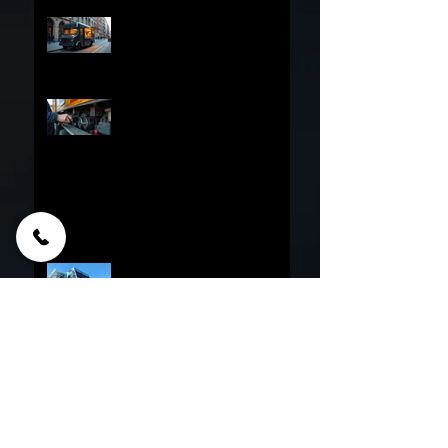
Options
Financing Your Food Truck
Online: The Ultimate Guide to
Online Food Truck Financing
Essential Food Truck
Maintenance Tips - The
Ultimate Food Truck Upkeep
Guide
Why do Corporations And Franchises
Choose PFT?
Culinary Nightmares: Food
Truck Builders Sued or
Bankrupt
30 Reasons Why Food Trucks
Fail