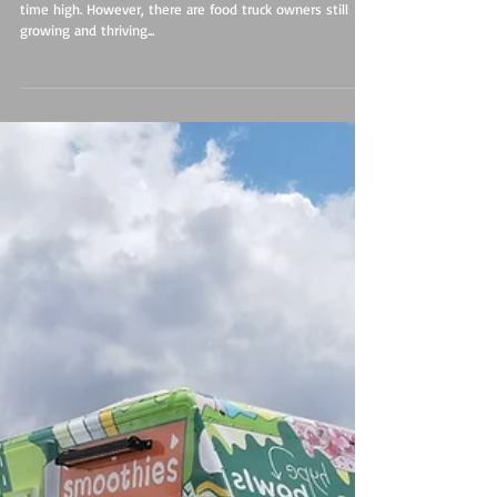
Food Truck Beacon of Light in Dark Times
The cost of food, gas and supply products are at an all
time high. However, there are food truck owners still
growing and thriving...