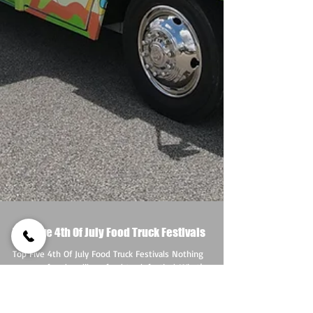
Top Five 4th Of July Food Truck Festivals