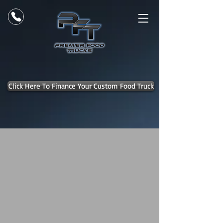
Click Here To Finance Your Custom Food Truck