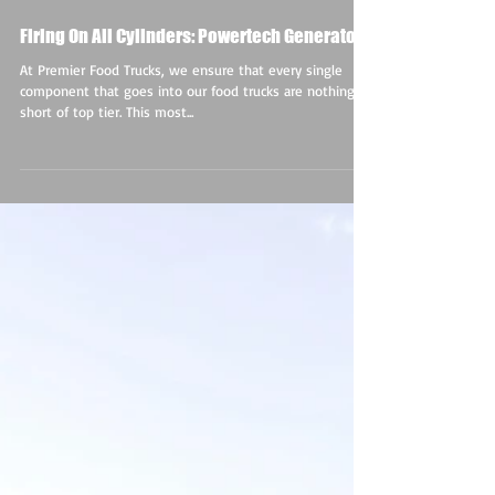
Firing On All Cylinders: Powertech Generators
At Premier Food Trucks, we ensure that every single
component that goes into our food trucks are nothing
short of top tier. This most...