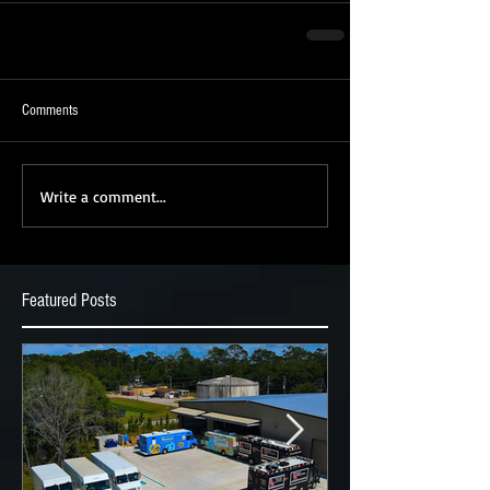
Comments
Write a comment...
Featured Posts