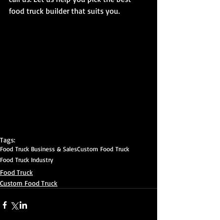
food truck builder that suits you. 
Tags:
Food Truck Business & Sales
Custom Food Truck
Food Truck Industry
Food Truck
Custom Food Truck