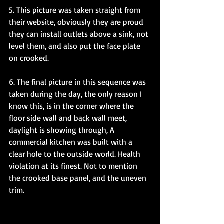
5. This picture was taken straight from 
their website, obviously they are proud 
they can install outlets above a sink, not 
level them, and also put the face plate 
on crooked.
6. The final picture in this sequence was 
taken during the day, the only reason I 
know this, is in the corner where the 
floor side wall and back wall meet, 
daylight is showing through, A 
commercial kitchen was built with a 
clear hole to the outside world. Health 
violation at its finest. Not to mention 
the crooked base panel, and the uneven 
trim. 