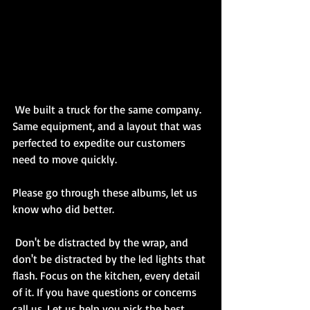
 We built a truck for the same company. 
Same equipment, and a layout that was 
perfected to expedite our customers 
need to move quickly. 
Please go through these albums, let us 
know who did better. 
 Don't be distracted by the wrap, and 
don't be distracted by the led lights that 
flash. Focus on the kitchen, every detail 
of it. If you have questions or concerns 
call us. Let us help you pick the best 