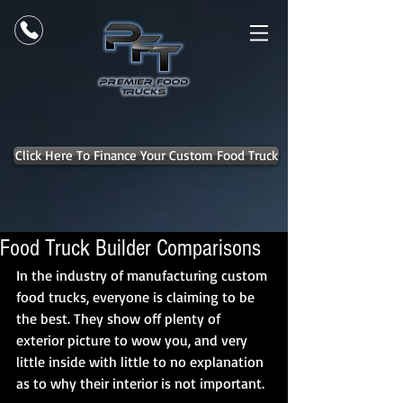
Click Here To Finance Your Custom Food Truck
Food Truck Builder Comparisons
In the industry of manufacturing custom 
food trucks, everyone is claiming to be 
the best. They show off plenty of 
exterior picture to wow you, and very 
little inside with little to no explanation 
as to why their interior is not important. 