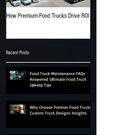
How Premium Food Trucks Drive ROI
The Advantages of O
Food Trucks
Recent Posts
Food Truck Maintenance FAQs
Answered: Ultimate Food Truck
Upkeep Tips
Why Choose Premier Food Trucks?
Custom Truck Designs Insights