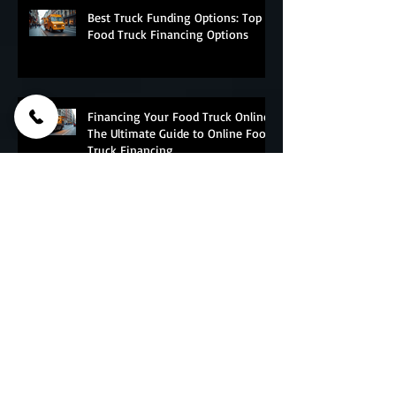
Best Truck Funding Options: Top
Food Truck Financing Options
Financing Your Food Truck Online:
The Ultimate Guide to Online Food
Truck Financing
Essential Food Truck Maintenance
Tips - The Ultimate Food Truck
Upkeep Guide
Why do Corporations And Franchises
Choose PFT?