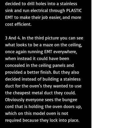
decided to drill holes into a stainless 
sink and run electrical through PLASTIC 
EMT to make their job easier, and more 
cost efficient. 
3 And 4. In the third picture you can see 
what looks to be a maze on the ceiling, 
once again running EMT everywhere, 
when instead it could have been 
concealed in the ceiling panels and 
provided a better finish. But they also 
decided instead of building a stainless 
duct for the oven's they wanted to use 
the cheapest metal duct they could. 
Obviously everyone sees the bungee 
cord that is holding the oven doors up, 
which on this model oven is not 
required because they lock into place. 