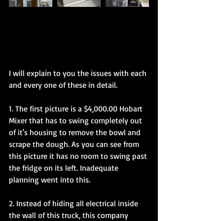
I will explain to you the issues with each 
and every one of these in detail. 
1. The first picture is a $4,000.00 Hobart 
Mixer that has to swing completely out 
of it's housing to remove the bowl and 
scrape the dough. As you can see from 
this picture it has no room to swing past 
the fridge on its left. Inadequate 
planning went into this. 
2. Instead of hiding all electrical inside 
the wall of this truck, this company 