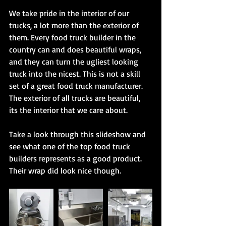
We take pride in the interior of our 
trucks, a lot more than the exterior of 
them. Every food truck builder in the 
country can and does beautiful wraps, 
and they can turn the ugliest looking 
truck into the nicest. This is not a skill 
set of a great food truck manufacturer. 
The exterior of all trucks are beautiful, 
its the interior that we care about. 
Take a look through this slideshow and 
see what one of the top food truck 
builders represents as a good product. 
Their wrap did look nice though. 