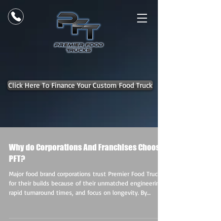
Click Here To Finance Your Custom Food Truck
Why do Corporations And Franchises Choose
PFT?
Major food brand corporations trust Premier Food Trucks
for their builds because of their unmatched engineering,
rapid turnaround times, and focus on longevity. By
delivering fully custom, high-ROI assets, they ensure
corporate clients get rolling experiential marketing that
drives both brand engagement and revenue. Here is a