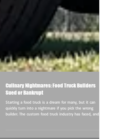
Culinary Nightmares: Food Truck Builders
Sued or Bankrupt
Starting a food truck is a dream for many, but it can
quickly turn into a nightmare if you pick the wrong
builder. The custom food truck industry has faced, and
continues to face, major issues, with several prominent