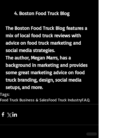
       4. Boston Food Truck Blog
The Boston Food Truck Blog features a 
mix of local food truck reviews with 
advice on food truck marketing and 
social media strategies.
The author, Megan Marrs, has a 
background in marketing and provides 
some great marketing advice on food 
truck branding, design, social media 
setups, and more.
Tags:
Food Truck Business & Sales
Food Truck Industry
F.A.Q.