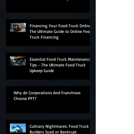
Financing Your Food Truck Online:
The Ultimate Guide to Online Food
Truck Financing
Essential Food Truck Maintenance
Tips - The Ultimate Food Truck
Upkeep Guide
Why do Corporations And Franchises
Choose PFT?
Culinary Nightmares: Food Truck
Builders Sued or Bankrupt