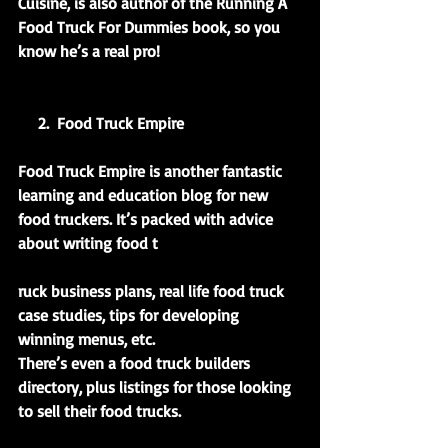
Cuisine, is also author of the Running A 
Food Truck For Dummies book, so you 
know he’s a real pro!
     2.  Food Truck Empire
Food Truck Empire is another fantastic 
learning and education blog for new 
food truckers. It’s packed with advice 
about writing food t
ruck business plans, real life food truck 
case studies, tips for developing 
winning menus, etc.
There’s even a food truck builders 
directory, plus listings for those looking 
to sell their food trucks.