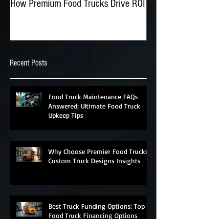
How Premium Food Trucks Drive ROI
The Advantages of O
Food Trucks
Recent Posts
Food Truck Maintenance FAQs
Answered: Ultimate Food Truck
Upkeep Tips
Why Choose Premier Food Trucks?
Custom Truck Designs Insights
Best Truck Funding Options: Top
Food Truck Financing Options