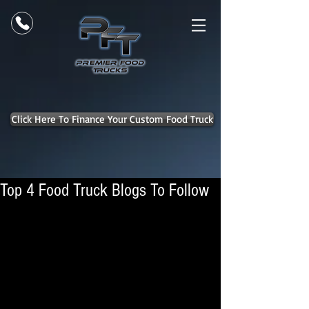
Click Here To Finance Your Custom Food Truck
Top 4 Food Truck Blogs To Follow