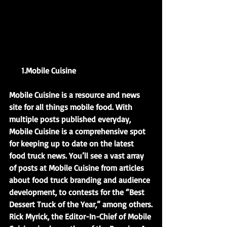
      1.Mobile Cuisine            
Mobile Cuisine is a resource and news 
site for all things mobile food. With 
multiple posts published everyday, 
Mobile Cuisine is a comprehensive spot 
for keeping up to date on the latest 
food truck news. You’ll see a vast array 
of posts at Mobile Cuisine from articles 
about food truck branding and audience 
development, to contests for the “Best 
Dessert Truck of the Year,” among others.
Rick Myrick, the Editor-In-Chief of Mobile 