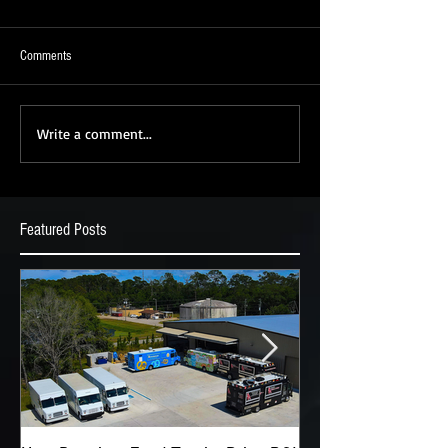
Comments
Write a comment...
Featured Posts