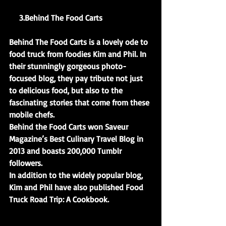
     3.Behind The Food Carts
Behind The Food Carts is a lovely ode to 
food truck from foodies Kim and Phil. In 
their stunningly gorgeous photo-
focused blog, they pay tribute not just 
to delicious food, but also to the 
fascinating stories that come from these 
mobile chefs.
Behind the Food Carts won Saveur 
Magazine’s Best Culinary Travel Blog in 
2013 and boasts 200,000 Tumblr 
followers.
In addition to the widely popular blog, 
Kim and Phil have also published Food 
Truck Road Trip: A Cookbook.