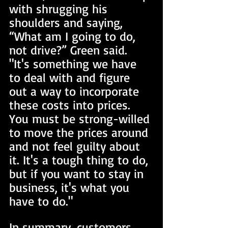
with shrugging his 
shoulders and saying, 
“What am I going to do, 
not drive?” Green said. 
"It's something we have 
to deal with and figure 
out a way to incorporate 
these costs into prices. 
You must be strong-willed 
to move the prices around 
and not feel guilty about 
it. It's a tough thing to do, 
but if you want to stay in 
business, it's what you 
have to do." 
In summary, customers 