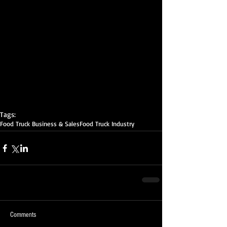
Tags:
Food Truck Business & Sales
Food Truck Industry
Comments