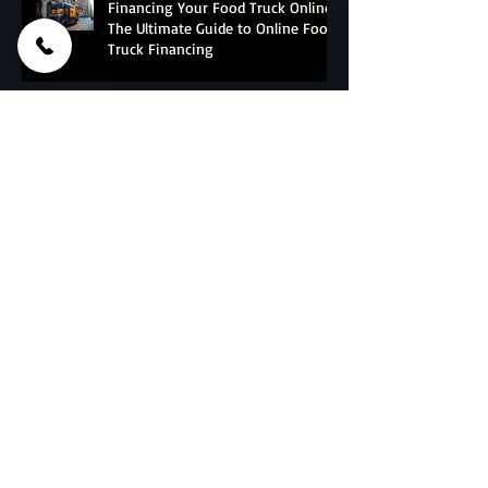
Financing Your Food Truck Online:
The Ultimate Guide to Online Food
Truck Financing
Essential Food Truck Maintenance
Tips - The Ultimate Food Truck
Upkeep Guide
Why do Corporations And Franchises
Choose PFT?
Culinary Nightmares: Food Truck
Builders Sued or Bankrupt