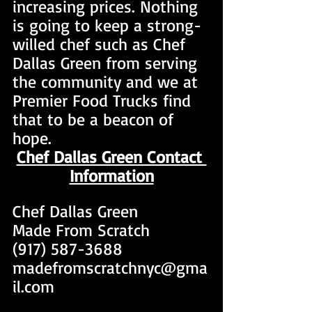
increasing prices. Nothing 
is going to keep a strong-
willed chef such as Chef 
Dallas Green from serving 
the community and we at 
Premier Food Trucks find 
that to be a beacon of 
hope.
Chef Dallas Green Contact 
Information
Chef Dallas Green 
Made From Scratch
(917) 587-3688
madefromscratchnyc@gma
il.com