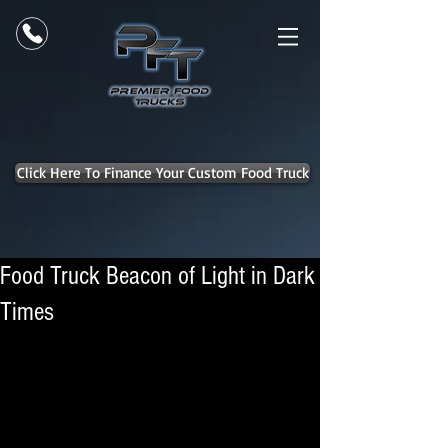
Click Here To Finance Your Custom Food Truck
Food Truck Beacon of Light in Dark
Times