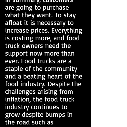
are going to purchase 
what they want. To stay 
afloat it is necessary to 
increase prices. Everything 
is costing more, and food 
truck owners need the 
support now more than 
ever. Food trucks are a 
staple of the community 
and a beating heart of the 
food industry. Despite the 
challenges arising from 
inflation, the food truck 
industry continues to 
grow despite bumps in 
the road such as 