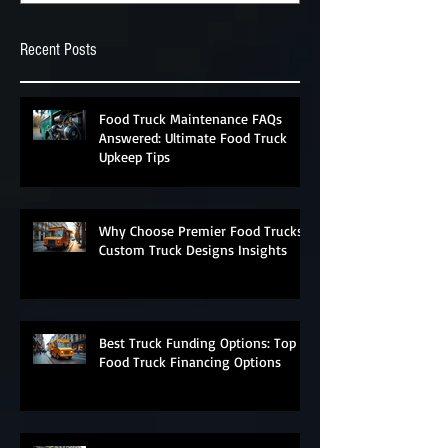
Recent Posts
Food Truck Maintenance FAQs
Answered: Ultimate Food Truck
Upkeep Tips
Why Choose Premier Food Trucks?
Custom Truck Designs Insights
Best Truck Funding Options: Top
Food Truck Financing Options