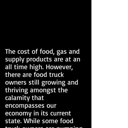
The cost of food, gas and 
supply products are at an 
all time high. However, 
there are food truck 
owners still growing and 
thriving amongst the 
calamity that 
encompasses our 
economy in its current 
state. While some food 