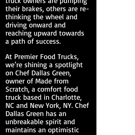
truck owners are pumping 
their brakes, others are re-
thinking the wheel and 
driving onward and 
reaching upward towards 
a path of success.
At Premier Food Trucks, 
we’re shining a spotlight 
on Chef Dallas Green, 
owner of Made from 
Scratch, a comfort food 
truck based in Charlotte, 
NC and New York, NY. Chef 
Dallas Green has an 
unbreakable spirit and 
maintains an optimistic 