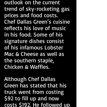
outlook on the current 
trend of sky-rocketing gas 
prices and food costs. 
Chef Dallas Green’s cuisine 
reflects his love of music 
in his food. Some of his 
signature dishes consist 
of his infamous Lobster 
Mac & Cheese as well as 
the southern staple, 
Chicken & Waffles.
Although Chef Dallas 
Green has stated that his 
truck went from costing 
$92 to fill up and now 
costs $192. He followed up 