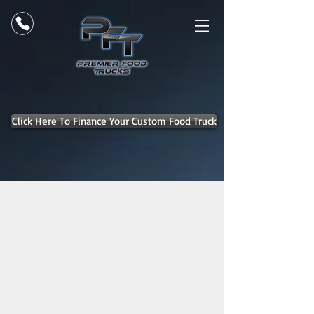
Click Here To Finance Your Custom Food Truck