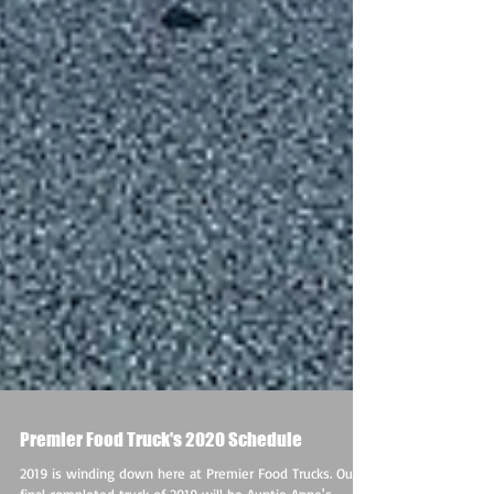
Premier Food Truck's 2020 Schedule