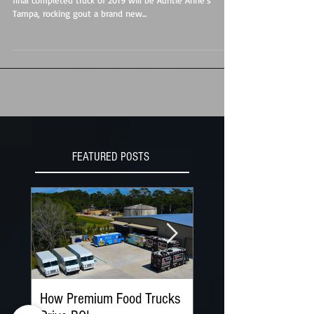
2019 is winding down here at Premier Food Trucks. Our
final completed truck of 2019 will be Auntie Anne's
Tampa, rocking gout a brand new...
FEATURED POSTS