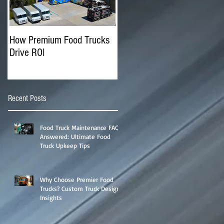
How Premium Food Trucks
The Advantages of
Drive ROI
Operating Multiple Food
Trucks
Recent Posts
Food Truck Maintenance FAQs
Answered: Ultimate Food
Truck Upkeep Tips
Why Choose Premier Food
Trucks? Custom Truck Designs
Insights