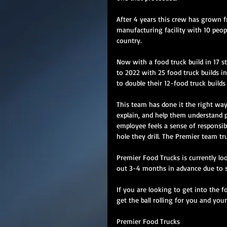
After 4 years this crew has grown f
manufacturing facility with 10 peopl
country. 
Now with a food truck build in 17 s
to 2022 with 25 food truck builds i
to double their 12-food truck builds 
This team has done it the right wa
explain, and help them understand p
employee feels a sense of responsib
hole they drill. The Premier team tr
Premier Food Trucks is currently loo
out 3-4 months in advance due to s
If you are looking to get into the f
get the ball rolling for you and your
Premier Food Trucks