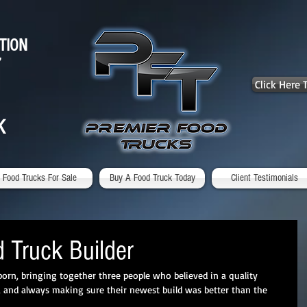
TION
7
Click Here
K
Food Trucks For Sale
Buy A Food Truck Today
Client Testimonials
 Truck Builder
orn, bringing together three people who believed in a quality 
ts, and always making sure their newest build was better than the 