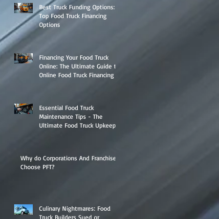
Best Truck Funding Options:
Top Food Truck Financing
Options
Financing Your Food Truck
Online: The Ultimate Guide to
Online Food Truck Financing
Essential Food Truck
Maintenance Tips - The
Ultimate Food Truck Upkeep
Guide
Why do Corporations And Franchises
Choose PFT?
Culinary Nightmares: Food
Truck Builders Sued or