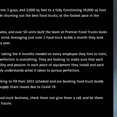
rom 3 guys, and 3,000 sq feet to a fully functioning 10,000 sq foot 
e churning out the best food trucks, at the fastest pace in the 
tates, and over 50 units built the team at Premier Food Trucks looks 
n mind. Averaging just over 2 food truck builds a month they look 
a year. 
y taking the 6 months needed on every employee they hire to train, 
erfection is everything. They are looking to make sure that each 
ility and passion in each piece of equipment they install and each 
uly understands what it takes to pursue perfection. 
king to fill their 2022 schedule and are booking food truck builds 
upply chain issues due to Covid-19. 
ood truck business, check them out give them a call, and let them 
 future.