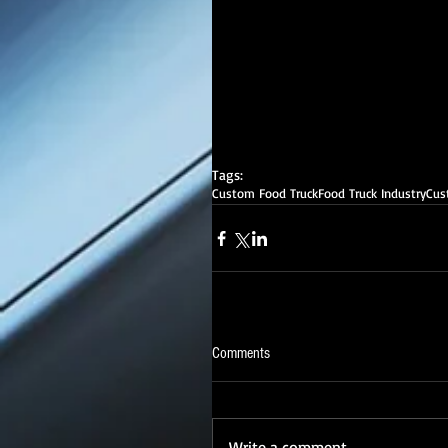
Tags:
Custom Food Truck
Food Truck Industry
Cus
Comments
Write a comment...