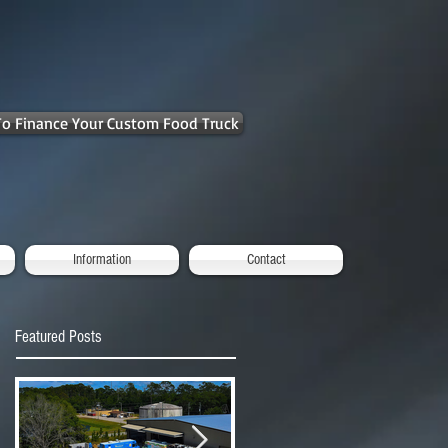
 To Finance Your Custom Food Truck
Information
Contact
Featured Posts