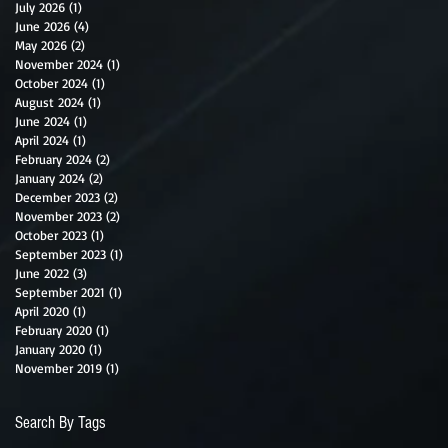
July 2026
(1)
1 post
June 2026
(4)
4 posts
May 2026
(2)
2 posts
November 2024
(1)
1 post
October 2024
(1)
1 post
August 2024
(1)
1 post
June 2024
(1)
1 post
April 2024
(1)
1 post
February 2024
(2)
2 posts
January 2024
(2)
2 posts
December 2023
(2)
2 posts
November 2023
(2)
2 posts
October 2023
(1)
1 post
September 2023
(1)
1 post
June 2022
(3)
3 posts
September 2021
(1)
1 post
April 2020
(1)
1 post
February 2020
(1)
1 post
January 2020
(1)
1 post
November 2019
(1)
1 post
Search By Tags