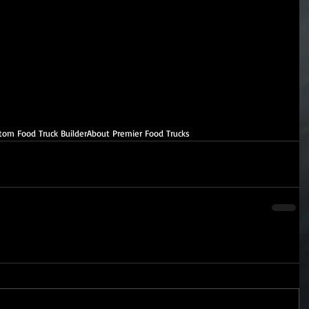
tom Food Truck Builder
About Premier Food Trucks