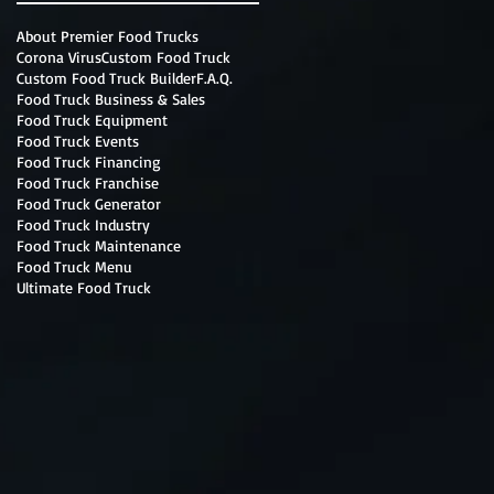
About Premier Food Trucks
Corona Virus
Custom Food Truck
Custom Food Truck Builder
F.A.Q.
Food Truck Business & Sales
Food Truck Equipment
Food Truck Events
Food Truck Financing
Food Truck Franchise
Food Truck Generator
Food Truck Industry
Food Truck Maintenance
Food Truck Menu
Ultimate Food Truck