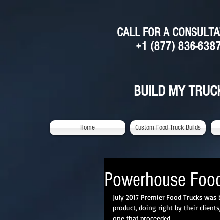
CALL FOR A CONSULTA
+1 (877) 836-638
BUILD MY TRUC
Home
Custom Food Truck Builds
Powerhouse Food
July 2017 Premier Food Trucks was b
product, doing right by their clien
one that proceeded. 