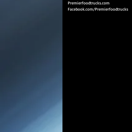
Premierfoodtrucks.com
Facebook.com/Premierfoodtrucks 