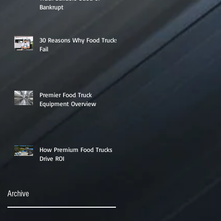
Bankrupt
30 Reasons Why Food Trucks
Fail
Premier Food Truck
Equipment Overview
How Premium Food Trucks
Drive ROI
Archive