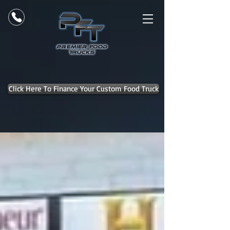
Click Here To Finance Your Custom Food Truck