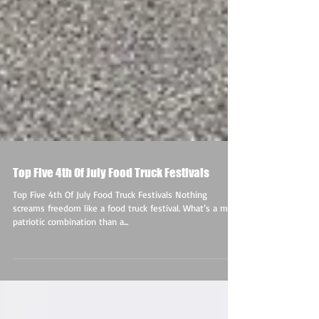
Top Five 4th Of July Food Truck Festivals
Top Five 4th Of July Food Truck Festivals Nothing
screams freedom like a food truck festival. What’s a more
patriotic combination than a...