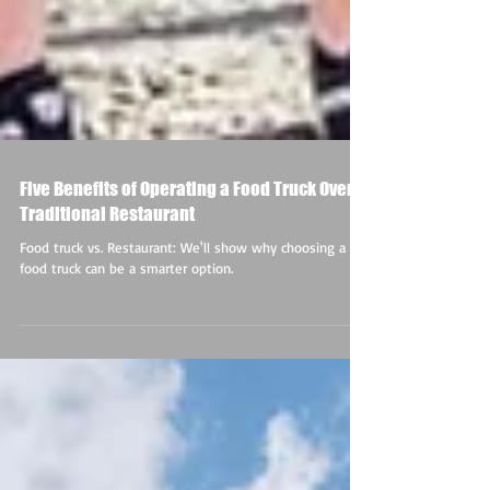
Five Benefits of Operating a Food Truck Over a
Traditional Restaurant
Food truck vs. Restaurant: We'll show why choosing a
food truck can be a smarter option.